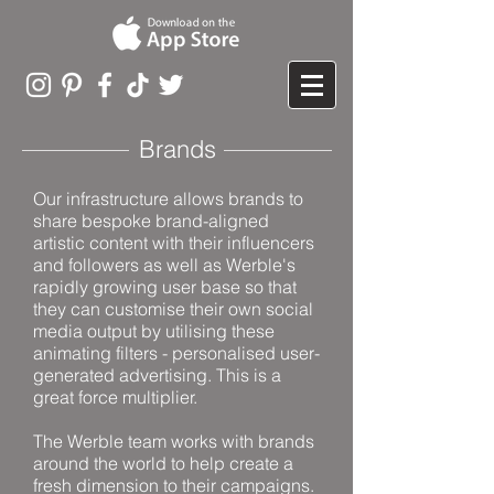
Brands
Our infrastructure allows brands to
share bespoke brand-aligned
artistic content with their influencers
and followers as well as Werble's
rapidly growing user base so that
they can customise their own social
media output by utilising these
animating filters - personalised user-
generated advertising. This is a
great force multiplier.
The Werble team works with brands
around the world to help create a
fresh dimension to their campaigns.