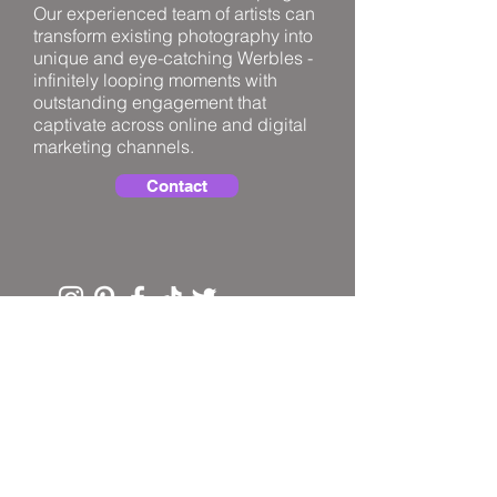
Our experienced team of artists can
transform existing photography into
unique and eye-catching Werbles -
infinitely looping moments with
outstanding engagement that
captivate across online and digital
marketing channels.
Contact
PRIVACY
TERMS
FAQ
© 2025 Horsie In The Hedge Limited