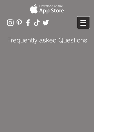
Frequently asked Questions